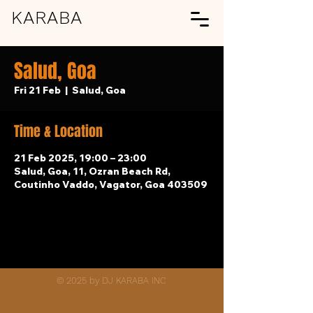
KARABA
Salud, Goa
Fri 21 Feb
  |  
Salud, Goa
Time & Location
21 Feb 2025, 19:00 – 23:00
Salud, Goa, 11, Ozran Beach Rd,
Coutinho Vaddo, Vagator, Goa 403509
© 2025 by DJ KARABA INC