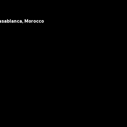
asablanca, Morocco