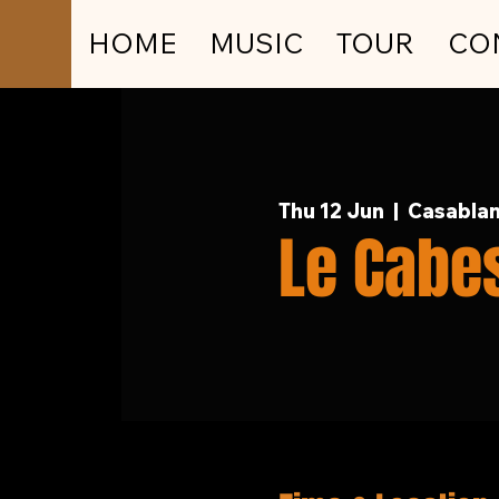
HOME
MUSIC
TOUR
CO
Thu 12 Jun
  |  
Casablan
Le Cabe